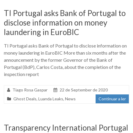
TI Portugal asks Bank of Portugal to
disclose information on money
laundering in EuroBIC
TI Portugal asks Bank of Portugal to disclose information on
money laundering in EuroBIC More than six months after the
announcement by the former Governor of the Bank of
Portugal (BdP), Carlos Costa, about the completion of the
inspection report
Tiago Rosa Gaspar
22 de September de 2020
Ghost Deals
,
Luanda Leaks
,
News
Continuar a ler
Transparency International Portugal