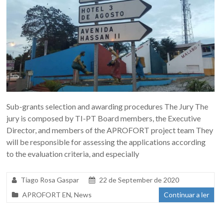
Sub-grants selection and awarding procedures The Jury The
jury is composed by TI-PT Board members, the Executive
Director, and members of the APROFORT project team They
will be responsible for assessing the applications according
to the evaluation criteria, and especially
Tiago Rosa Gaspar
22 de September de 2020
APROFORT EN
,
News
Continuar a ler