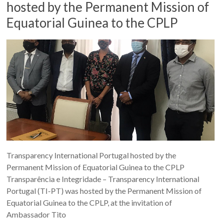
hosted by the Permanent Mission of
Equatorial Guinea to the CPLP
Transparency International Portugal hosted by the
Permanent Mission of Equatorial Guinea to the CPLP
Transparência e Integridade – Transparency International
Portugal (TI-PT) was hosted by the Permanent Mission of
Equatorial Guinea to the CPLP, at the invitation of
Ambassador Tito