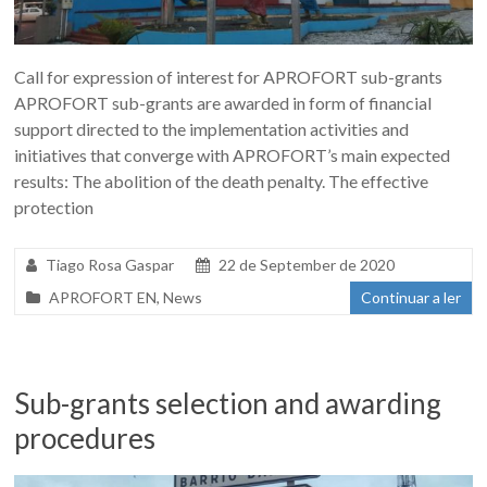
Call for expression of interest for APROFORT sub-grants
APROFORT sub-grants are awarded in form of financial
support directed to the implementation activities and
initiatives that converge with APROFORT’s main expected
results: The abolition of the death penalty. The effective
protection
Tiago Rosa Gaspar
22 de September de 2020
APROFORT EN
,
News
Continuar a ler
Sub-grants selection and awarding
procedures