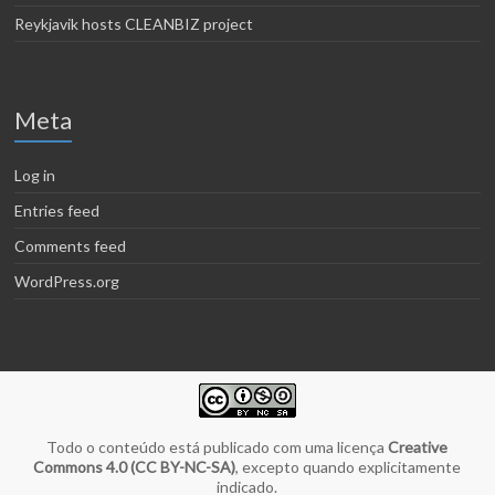
Reykjavik hosts CLEANBIZ project
Meta
Log in
Entries feed
Comments feed
WordPress.org
Todo o conteúdo está publicado com uma licença
Creative
Commons 4.0 (CC BY-NC-SA)
, excepto quando explicitamente
indicado.