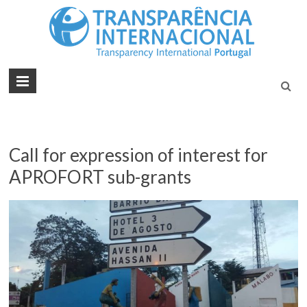
Tran
Juntos na
Luta
Inte
Contra a
Port
Corrupçã
Call for expression of interest for
APROFORT sub-grants