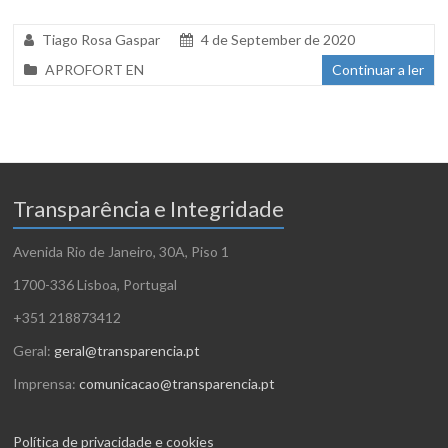
Tiago Rosa Gaspar
4 de September de 2020
APROFORT EN
Continuar a ler
Transparência e Integridade
Avenida Rio de Janeiro, 30A, Piso 1
1700-336 Lisboa, Portugal
+351 218873412
Geral:
geral@transparencia.pt
Imprensa:
comunicacao@transparencia.pt
Política de privacidade e cookies