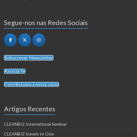
Segue-nos nas Redes Sociais
Subscrever Newsletter
Associa-te
Contribui para a nossa causa
Artigos Recentes
CLEANBIZ International Seminar
CLEANBIZ travels to Oslo