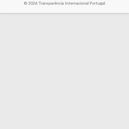
© 2026
Transparência Internacional Portugal