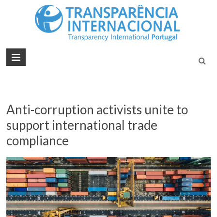
Tran
Juntos na
Luta
Inte
Contra a
Port
Corrupçã
Anti-corruption activists unite to
support international trade
compliance