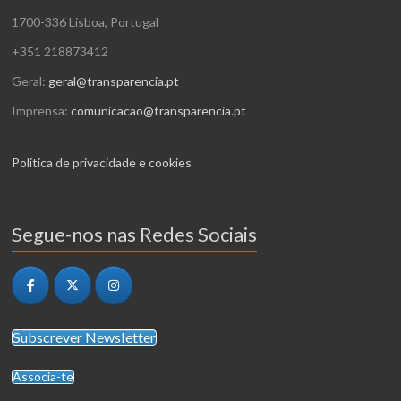
1700-336 Lisboa, Portugal
+351 218873412
Geral:
geral@transparencia.pt
Imprensa:
comunicacao@transparencia.pt
Política de privacidade e cookies
Segue-nos nas Redes Sociais
Subscrever Newsletter
Associa-te