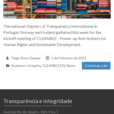
The national chapters of Transparency International in
Portugal, Norway and Iceland gathered this week for the
kickoff meeting of CLEANBIZ – Power-up Anti-bribery for
Human Rights and Sustainable Development.
Tiago Rosa Gaspar
5 de February de 2021
Business Integrity
,
CLEANBIZ EN
,
News
Continuar a ler
Transparência e Integridade
Avenida Rio de Janeiro, 30A, Piso 1