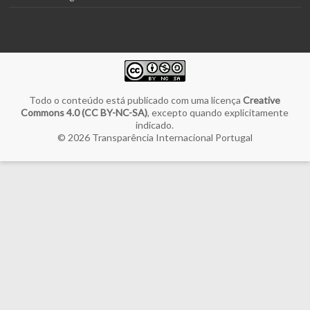
Todo o conteúdo está publicado com uma licença
Creative
Commons 4.0 (CC BY-NC-SA)
, excepto quando explicitamente
indicado.
© 2026
Transparência Internacional Portugal