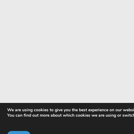
We are using cookies to give you the best experience on our websi
You can find out more about which cookies we are using or switc