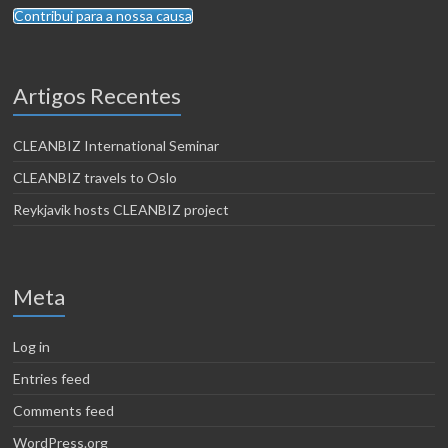
Contribui para a nossa causa
Artigos Recentes
CLEANBIZ International Seminar
CLEANBIZ travels to Oslo
Reykjavik hosts CLEANBIZ project
Meta
Log in
Entries feed
Comments feed
WordPress.org