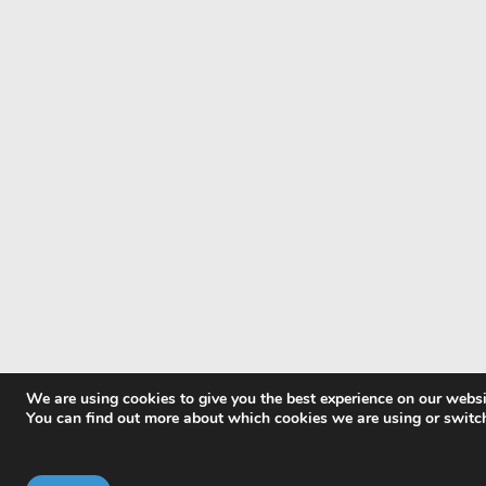
We are using cookies to give you the best experience on our websi
You can find out more about which cookies we are using or switc