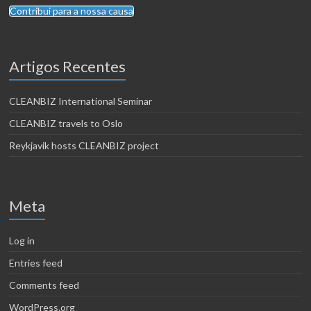
Contribui para a nossa causa
Artigos Recentes
CLEANBIZ International Seminar
CLEANBIZ travels to Oslo
Reykjavik hosts CLEANBIZ project
Meta
Log in
Entries feed
Comments feed
WordPress.org