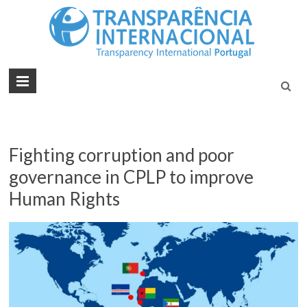
Tran
Juntos na
Luta
Inte
Contra a
Port
Corrupçã
Fighting corruption and poor
governance in CPLP to improve
Human Rights