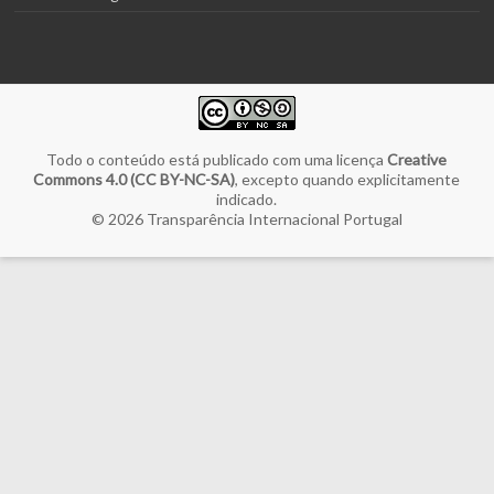
Todo o conteúdo está publicado com uma licença
Creative
Commons 4.0 (CC BY-NC-SA)
, excepto quando explicitamente
indicado.
© 2026
Transparência Internacional Portugal