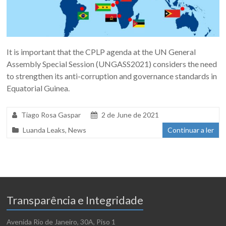
It is important that the CPLP agenda at the UN General
Assembly Special Session (UNGASS2021) considers the need
to strengthen its anti-corruption and governance standards in
Equatorial Guinea.
Tiago Rosa Gaspar
2 de June de 2021
Luanda Leaks
,
News
Continuar a ler
Transparência e Integridade
Avenida Rio de Janeiro, 30A, Piso 1