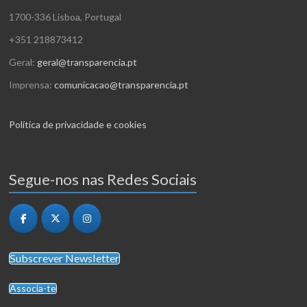
1700-336 Lisboa, Portugal
+351 218873412
Geral:
geral@transparencia.pt
Imprensa:
comunicacao@transparencia.pt
Política de privacidade e cookies
Segue-nos nas Redes Sociais
Subscrever Newsletter
Associa-te