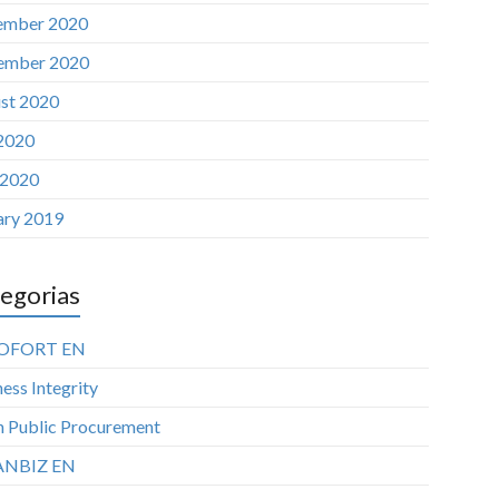
ember 2020
ember 2020
st 2020
 2020
 2020
ary 2019
egorias
OFORT EN
ess Integrity
n Public Procurement
ANBIZ EN