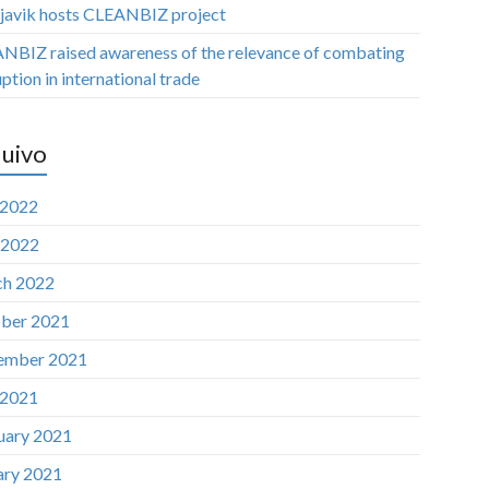
javik hosts CLEANBIZ project
NBIZ raised awareness of the relevance of combating
ption in international trade
uivo
 2022
 2022
h 2022
ber 2021
ember 2021
 2021
uary 2021
ary 2021