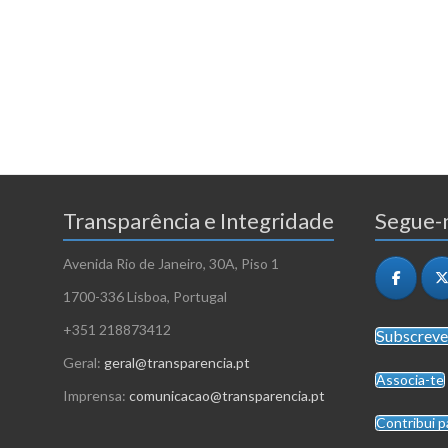
Transparência e Integridade
Segue-n
Avenida Rio de Janeiro, 30A, Piso 1
1700-336 Lisboa, Portugal
+351 218873412
Subscreve
Geral:
geral@transparencia.pt
Associa-te
Imprensa:
comunicacao@transparencia.pt
Contribui p