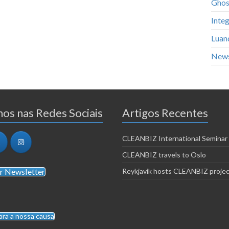
Ghos
Integ
Luan
New
os nas Redes Sociais
Artigos Recentes
CLEANBIZ International Seminar
CLEANBIZ travels to Oslo
r Newsletter
Reykjavik hosts CLEANBIZ proje
ara a nossa causa