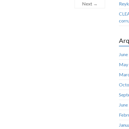
Next →
Reyk
CLEA
corru
Arq
June
May
Marc
Octo
Sept
June
Febr
Janu