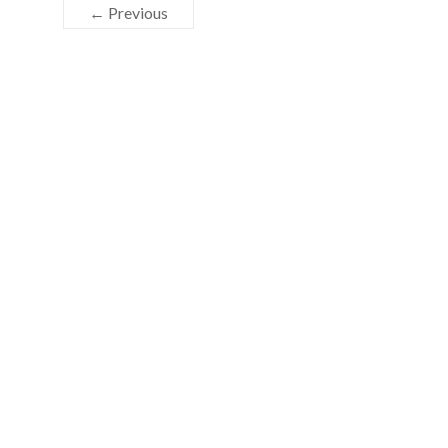
← Previous