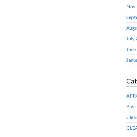
Nov
Sept
Augu
July
June
Janu
Cat
APR
Busin
Clea
CLE