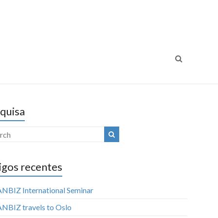
ansparência Internacional
Luta Contra a Corrupção
Portugal
quisa
igos recentes
NBIZ International Seminar
NBIZ travels to Oslo