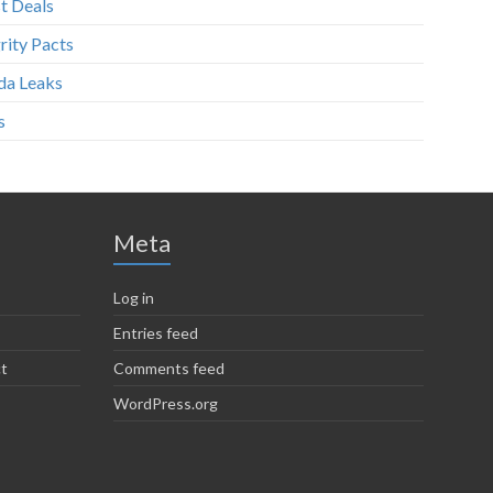
t Deals
rity Pacts
da Leaks
s
Meta
Log in
Entries feed
ct
Comments feed
WordPress.org