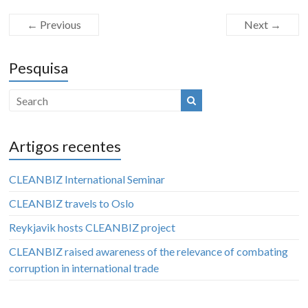
← Previous
Next →
Pesquisa
Artigos recentes
CLEANBIZ International Seminar
CLEANBIZ travels to Oslo
Reykjavik hosts CLEANBIZ project
CLEANBIZ raised awareness of the relevance of combating
corruption in international trade