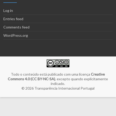
Log in
Entries feed
Comments feed
WordPress.org
Todo o conteúdo está publicado com uma licença
Creative
Commons 4.0 (CC BY-NC-SA)
, excepto quando explicitamente
indicado.
© 2026
Transparência Internacional Portugal