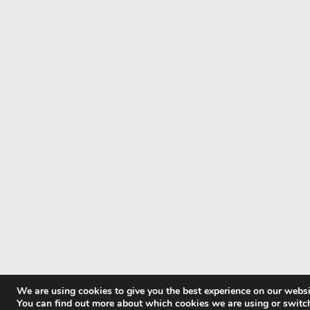
We are using cookies to give you the best experience on our websi
You can find out more about which cookies we are using or switc