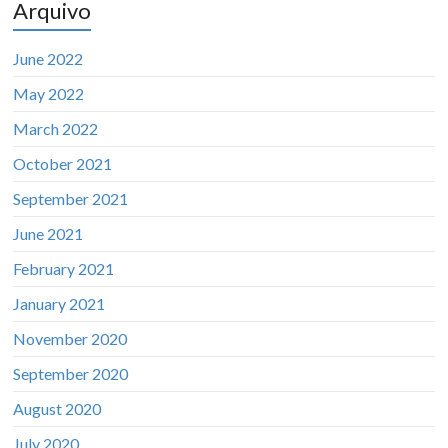
Arquivo
June 2022
May 2022
March 2022
October 2021
September 2021
June 2021
February 2021
January 2021
November 2020
September 2020
August 2020
July 2020