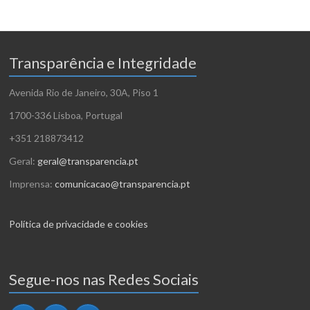
Transparência e Integridade
Avenida Rio de Janeiro, 30A, Piso 1
1700-336 Lisboa, Portugal
+351 218873412
Geral:
geral@transparencia.pt
Imprensa:
comunicacao@transparencia.pt
Política de privacidade e cookies
Segue-nos nas Redes Sociais