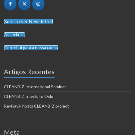
Subscrever Newsletter
Associa-te
Contribui para a nossa causa
Artigos Recentes
CLEANBIZ International Seminar
CLEANBIZ travels to Oslo
Reykjavik hosts CLEANBIZ project
Meta