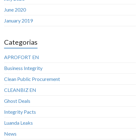
June 2020
January 2019
Categorias
APROFORT EN
Business Integrity
Clean Public Procurement
CLEANBIZ EN
Ghost Deals
Integrity Pacts
Luanda Leaks
News